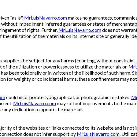
iven "as is".
MrLuisNavarro.com
makes no guarantees, communicat
ng without impediment, inferred guarantees or states of merchantabili
ringement of rights. Further,
MrLuisNavarro.com
does not warrant
f the utilization of the materials on its Internet site or generally i
ts suppliers be subject for any harms (counting, without constraint,
of the utilization or powerlessness to utilize the materials on
MrL
has been told orally or in written of the likelihood of such harm. 
ion for weighty or coincidental harms, these confinements may not
com
could incorporate typographical, or photographic mistakes.
Mr
urrent.
MrLuisNavarro.com
may roll out improvements to the mater
 any dedication to update the materials.
ority of the websites or links connected to its website and is not 
connection does not infer support by
MrLuisNavarro.com
. Utiliza