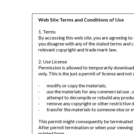
Web Site Terms and Conditions of Use
1. Terms
By accessing this web site, you are agreeing to
you disagree with any of the stated terms and co
relevant copyright and trade mark law.
2. Use License
Permission is allowed to temporarily download
only. This is the just a permit of license and no
· modify or copy the materials;
· use the materials for any commercial use , o
· attempt to decompile or rebuild any produc
· remove any copyright or other restrictive d
· transfer the materials to someone else or ev
This permit might consequently be terminated
After permit termination or when your viewing 
printed form.