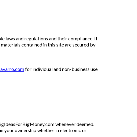
e laws and regulations and their compliance. If
 materials contained in this site are secured by
avarro.com
for individual and non-business use
by BigIdeasForBigMoney.com whenever deemed.
n your ownership whether in electronic or