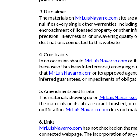
3. Disclaimer
The materials on
MrLuisNavarro.com
site are g
nullifies every single other warranties, includi
encroachment of licensed property or other inf
precision, likely results, or unwavering quality o
destinations connected to this website.
4. Constraints
In no occasion should
MrLuisNavarro.com
or i
because of business interference,) emerging out 
that
MrLuisNavarro.com
or its approved agent 
inferred guarantees, or impediments of obligat
5. Amendments and Errata
The materials showing up on
MrLuisNavarro.
the materials on its site are exact, finished, or c
notification.
MrLuisNavarro.com
does not make
6. Links
MrLuisNavarro.com
has not checked on the maj
connected webpage. The incorporation of any 