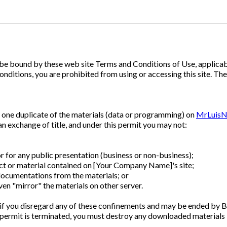
 be bound by these web site Terms and Conditions of Use, applicabl
nditions, you are prohibited from using or accessing this site. The
 one duplicate of the materials (data or programming) on
MrLuisN
t an exchange of title, and under this permit you may not:
r for any public presentation (business or non-business);
t or material contained on [Your Company Name]'s site;
ocumentations from the materials; or
en "mirror" the materials on other server.
 if you disregard any of these confinements and may be ended 
permit is terminated, you must destroy any downloaded materials i