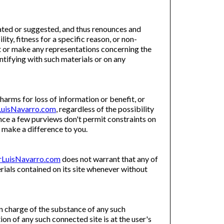
ed or suggested, and thus renounces and
ty, fitness for a specific reason, or non-
 or make any representations concerning the
dentifying with such materials or on any
 harms for loss of information or benefit, or
uisNavarro.com
, regardless of the possibility
Since a few purviews don't permit constraints on
 make a difference to you.
LuisNavarro.com
does not warrant that any of
ials contained on its site whenever without
in charge of the substance of any such
tion of any such connected site is at the user's